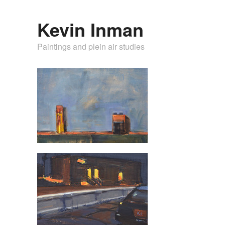
Kevin Inman
Paintings and plein air studies